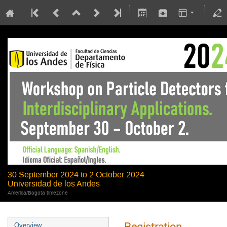
30 September 2024 to 2 October 2024
Universidad de los Andes
America/Bogota timezone
Registration
Overview