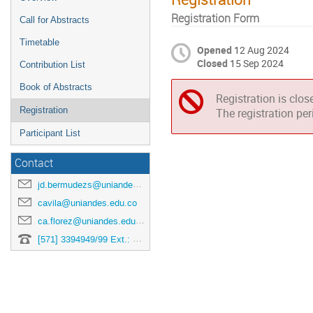
Registration Form
Call for Abstracts
Timetable
Opened
12 Aug 2024
Closed
15 Sep 2024
Contribution List
Book of Abstracts
Registration is clos
Registration
The registration pe
Participant List
Contact
jd.bermudezs@uniandes.edu.co
cavila@uniandes.edu.co
ca.florez@uniandes.edu.co
[571] 3394949/99 Ext.: 3878