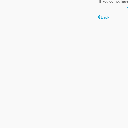
If you do not hav
Back