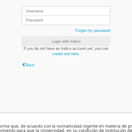
Forgot my password
Login with Indico
If you do not have an Indico account yet, you can
create one here
.
Back