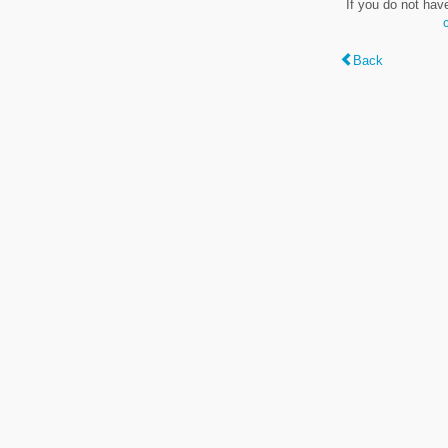
If you do not hav
Back