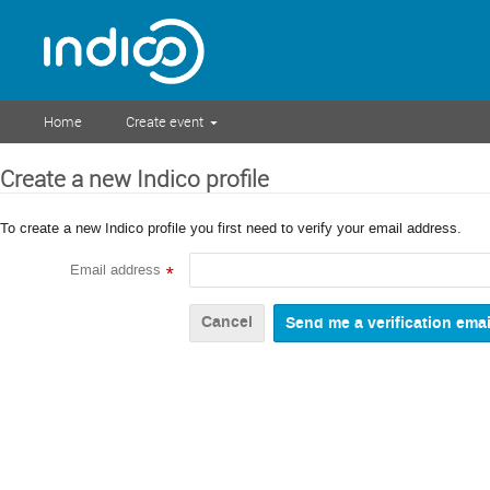
Home
Create event
Create a new Indico profile
To create a new Indico profile you first need to verify your email address.
Email address
*
Cancel