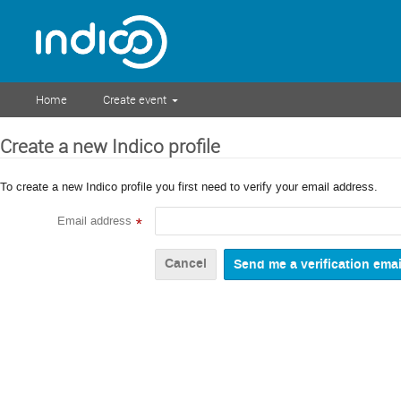
Home
Create event
Create a new Indico profile
To create a new Indico profile you first need to verify your email address.
Email address
*
Cancel