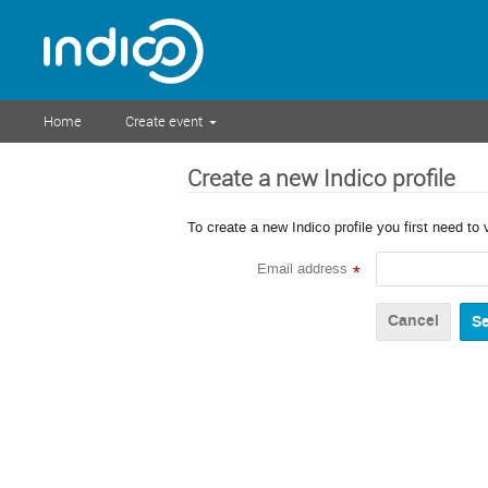
Home
Create event
Create a new Indico profile
To create a new Indico profile you first need to 
Email address
*
Cancel