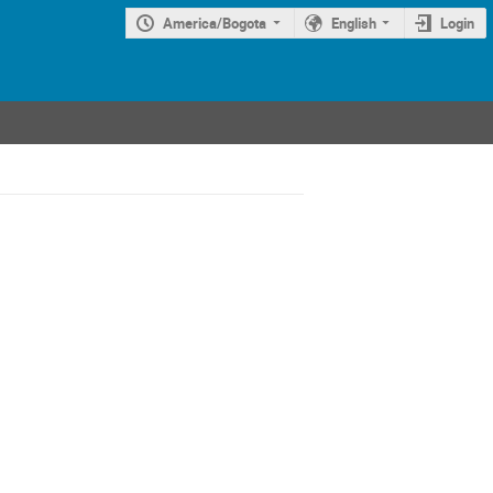
America/Bogota
English
Login