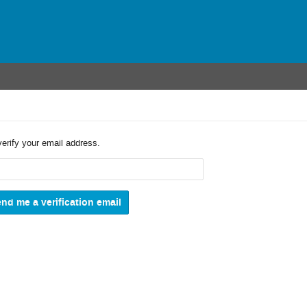
verify your email address.