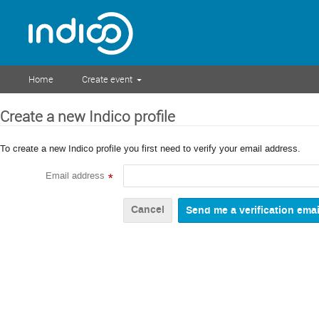
Home
Create event
Create a new Indico profile
To create a new Indico profile you first need to verify your email address.
Email address
*
Cancel