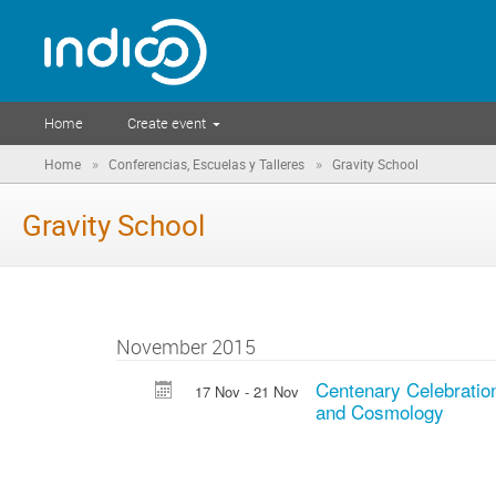
Home
Create event
»
»
Home
Conferencias, Escuelas y Talleres
Gravity School
Gravity School
November 2015
Centenary Celebration
17 Nov - 21 Nov
and Cosmology