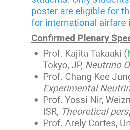
poster are eligible for t
for international airfare
Confirmed Plenary Spe
Prof. Kajita Takaaki (
Tokyo, JP,
Neutrino Os
Prof. Chang Kee Jung
Experimental Neutri
Prof. Yossi Nir, Weiz
ISR,
Theoretical pers
Prof. Arely Cortes, U