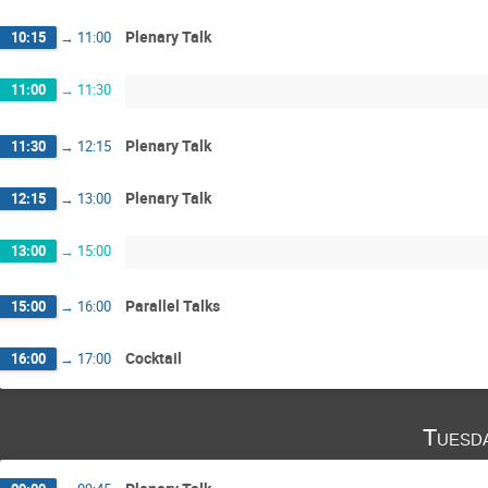
Plenary Talk
10:15
→
11:00
11:00
→
11:30
Plenary Talk
11:30
→
12:15
Plenary Talk
12:15
→
13:00
13:00
→
15:00
Parallel Talks
15:00
→
16:00
Cocktail
16:00
→
17:00
Tuesd