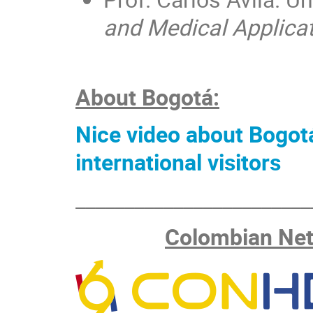
and Medical Applica
About Bogotá:
Nice video about Bogotá
international visitors
________________________
Colombian Net