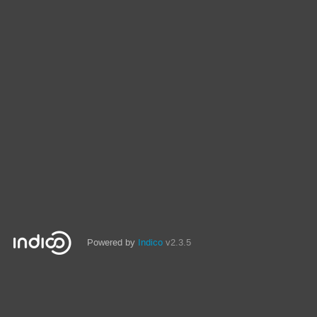
Powered by
Indico
v2.3.5