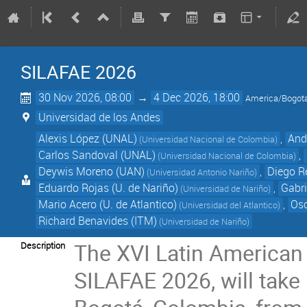
SILAFAE 2026
30 Nov 2026, 08:00
→
4 Dec 2026, 18:00
America/Bogot
Universidad de los Andes
Alexis López (UNAL)
,
And
(Universidad Nacional de Colombia)
Carlos Sandoval (UNAL)
,
(Universidad Nacional de Colombia)
Deywis Moreno (UAN)
,
Diego Re
(Universidad Antonio Nariño)
Eduardo Rojas (U. de Nariño)
,
Gabri
(Universidad de Nariño)
Mario Acero (U. de Atlantico)
,
Osc
(Universidad del Atlantico)
Richard Benavides (ITM)
(Universidad de Nariño)
The XVI Latin American
Description
SILAFAE 2026, will take 