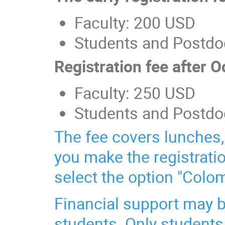
Faculty: 200 USD
Students and Postdo
Registration fee after 
Faculty: 250 USD
Students and Postdo
The fee covers lunches, 
you make the registrati
select the option "Colo
Financial support may b
students. Only students 