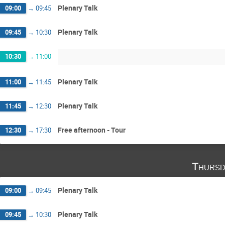
Plenary Talk
09:00
→
09:45
Plenary Talk
09:45
→
10:30
10:30
→
11:00
Plenary Talk
11:00
→
11:45
Plenary Talk
11:45
→
12:30
Free afternoon - Tour
12:30
→
17:30
Thursd
Plenary Talk
09:00
→
09:45
Plenary Talk
09:45
→
10:30