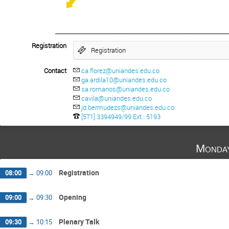
________________________
Registration
Registration
Contact
ca.florez@uniandes.edu.co
ga.ardila10@uniandes.edu.co
sa.romanos@uniandes.edu.co
cavila@uniandes.edu.co
jd.bermudezs@uniandes.edu.co
[571] 3394949/99 Ext.: 5193
Monda
Registration
08:00
→
09:00
Opening
09:00
→
09:30
Plenary Talk
09:30
→
10:15