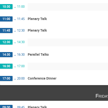
10:30
→
11:00
Plenary Talk
11:00
→
11:45
Plenary Talk
11:45
→
12:30
12:30
→
14:30
Parallel Talks
14:30
→
16:30
16:30
→
17:00
Conference Dinner
17:00
→
20:00
Frida
Plenary Talk
09:00
→
09:45