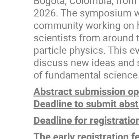
Bogotá, Colombia, from
2026. The symposium wil
community working on h
scientists from around 
particle physics. This e
discuss new ideas and 
of fundamental scienc
Abstract submission op
Deadline to submit abst
Deadline for registratio
The early registration f