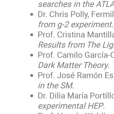
searches in the ATL
Dr. Chris Polly, Fermi
from g-2 experiment.
Prof. Cristina Mantill
Results from The Li
Prof. Camilo García-C
Dark Matter Theory
.
Prof. José Ramón Esp
in the SM
.
Dr. Dilia María Porti
experimental HEP
.