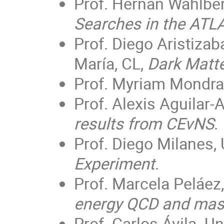
Prof. Hernán Wahlber
Searches in the ATL
Prof. Diego Aristizab
María, CL,
Dark Matte
Prof. Myriam Mondr
Prof. Alexis Aguilar
results from CEvNS
.
Prof. Diego Milanes,
Experiment
.
Prof. Marcela Peláez,
energy QCD and mas
Prof. Carlos Ávila. 