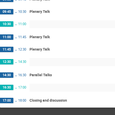
Plenary Talk
09:45
→
10:30
10:30
→
11:00
Plenary Talk
11:00
→
11:45
Plenary Talk
11:45
→
12:30
12:30
→
14:30
Parallel Talks
14:30
→
16:30
16:30
→
17:00
Closing and discussion
17:00
→
18:00