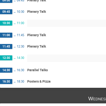
Plenary Talk
09:00
→
09:45
Plenary Talk
09:45
→
10:30
10:30
→
11:00
Plenary Talk
11:00
→
11:45
Plenary Talk
11:45
→
12:30
12:30
→
14:30
Parallel Talks
14:30
→
16:30
Posters & Pizza
16:30
→
18:30
Wednes