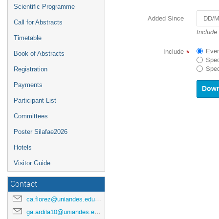
Scientific Programme
Added Since
Call for Abstracts
Navigat
Include
Timetable
forward
to
Ever
Include
*
Book of Abstracts
interact
Spec
with
Spec
Registration
the
calenda
Payments
and
select
Participant List
a
Committees
date.
Press
Poster Silafae2026
the
questio
Hotels
mark
key
Visitor Guide
to
get
Contact
the
keyboar
ca.florez@uniandes.edu.co
shortcu
ga.ardila10@uniandes.edu.co
for