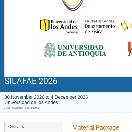
SILAFAE 2026
30 November 2026 to 4 December 2026
Universidad de los Andes
America/Bogota timezone
Material Package
Overview