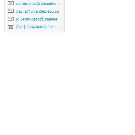
changin
sa.romanos@uniandes.edu.co
dates.
cavila@uniandes.edu.co
jd.bermudezs@uniandes.edu.co
[571] 3394949/99 Ext.: 5193