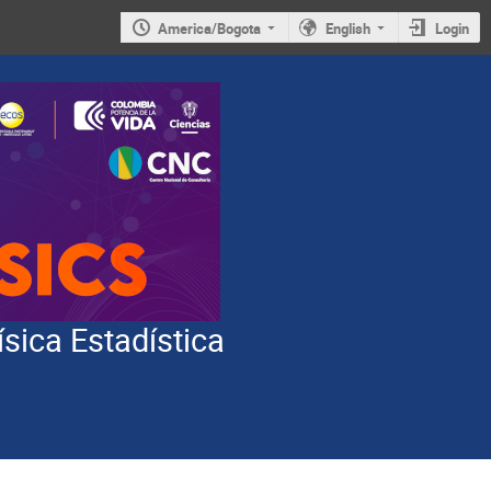
America/Bogota
English
Login
ísica Estadística