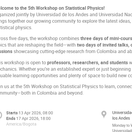
lcome to the 5th Workshop on Statistical Physics!
ganized jointly by Universidad de los Andes and Universidad Nac
ings together our growing community to explore the latest ideas
tistical physics.
ross five days, the workshop combines
three days of mini-cour
pics that are reshaping the field—with
two days of invited talks, 
ssions
showcasing cutting-edge research from Colombia and ab
is workshop is open to
professors, researchers, and students
w
hanics. Whether you’re an established expert or just beginning y
uable learning opportunities and plenty of space to build new co
n us at the 5th Workshop on Statistical Physics to learn, connec
mmunity—both in Colombia and beyond.
Universida
Starts
13 Apr 2026, 08:00
los Andes
Ends
17 Apr 2026, 18:00
America/Bogota
Monday to W
Universidad