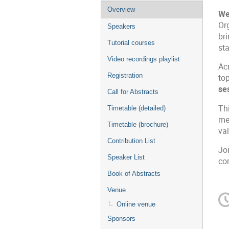
Overview
We
Or
Speakers
br
Tutorial courses
sta
Video recordings playlist
Ac
Registration
to
se
Call for Abstracts
Th
Timetable (detailed)
mec
Timetable (brochure)
val
Contribution List
Joi
Speaker List
co
Book of Abstracts
Venue
Online venue
Sponsors