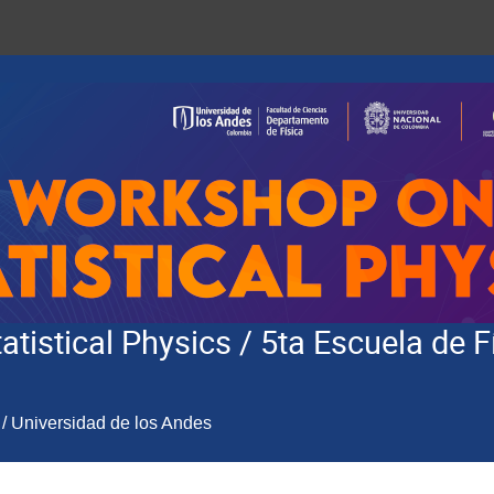
tistical Physics / 5ta Escuela de F
/ Universidad de los Andes