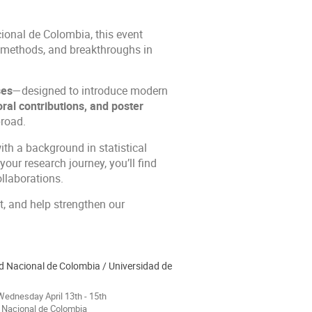
ional de Colombia, this event
, methods, and breakthroughs in
ses
—designed to introduce modern
oral contributions, and poster
road.
ith a background in statistical
our research journey, you’ll find
llaborations.
t, and help strengthen our
d Nacional de Colombia / Universidad de
ednesday April 13th - 15th
 Nacional de Colombia