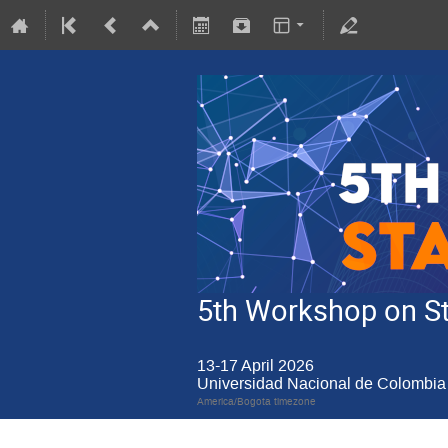
5th Workshop on Sta
13-17 April 2026
Universidad Nacional de Colombia 
America/Bogota timezone