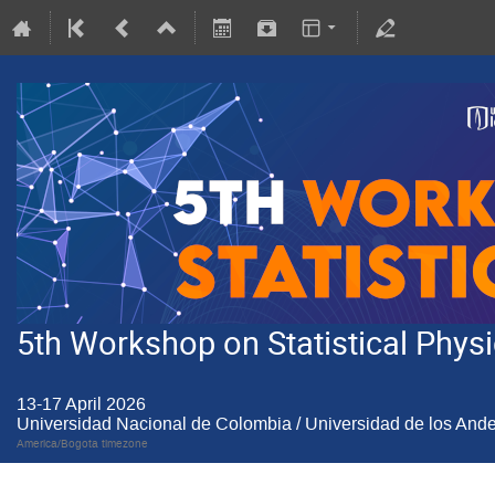
5th Workshop on Statistical Physic
13-17 April 2026
Universidad Nacional de Colombia / Universidad de los And
America/Bogota timezone