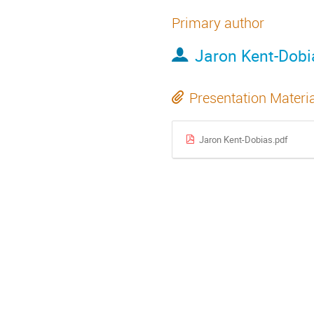
Primary author
Jaron Kent-Dobi
Presentation Materi
Jaron Kent-Dobias.pdf