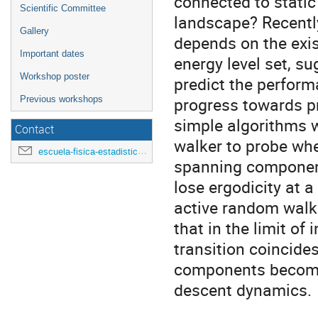
connected to static 
Scientific Committee
landscape? Recentl
Gallery
depends on the exi
Important dates
energy level set, su
Workshop poster
predict the performa
progress towards p
Previous workshops
simple algorithms w
Contact
walker to probe whe
escuela-fisica-estadistica@uniandes.edu.co
spanning component
lose ergodicity at a
active random walk
that in the limit of
transition coincide
components become 
descent dynamics.