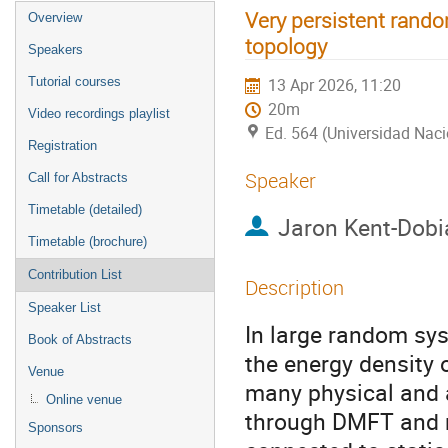
Very persistent rando
Overview
topology
Speakers
Tutorial courses
13 Apr 2026, 11:20
20m
Video recordings playlist
Ed. 564 (Universidad Nac
Registration
Speaker
Call for Abstracts
Timetable (detailed)
Jaron Kent-Dobi
Timetable (brochure)
Contribution List
Description
Speaker List
In large random syst
Book of Abstracts
the energy density 
Venue
many physical and a
Online venue
through DMFT and r
Sponsors