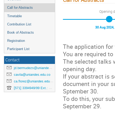
Call for Abstracts
Opening 
Timetable
Contribution List
30 Aug 2024,
Book of Abstracts
Registration
The application for
Participant List
You are required to
Contact
The selected talks 
opening day.
jd.bermudezs@uniandes.edu.co
If your abstract is 
cavila@uniandes.edu.co
ca.florez@uniandes.edu.co
document in your su
[571] 3394949/99 Ext.: 3878
Sptember 30.
To do this, your su
September 29.