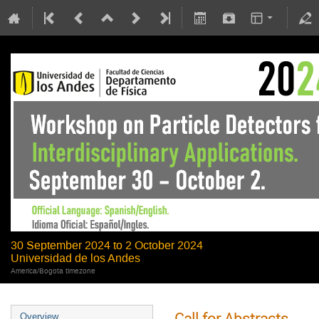
30 September 2024 to 2 October 2024
Universidad de los Andes
America/Bogota timezone
Call for Abstracts
Overview