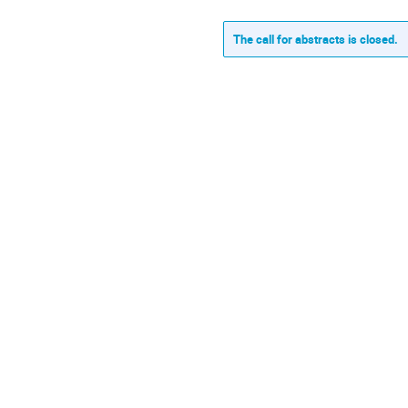
The call for abstracts is closed.