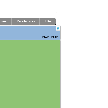
screen
Detailed view
Filter
08:00 - 08:30