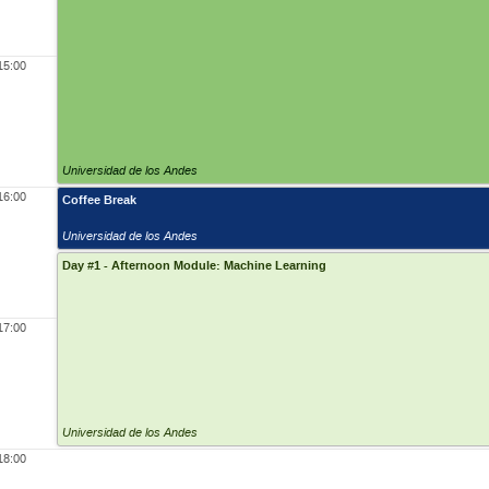
15:00
Universidad de los Andes
16:00
Coffee Break
Universidad de los Andes
Day #1 - Afternoon Module: Machine Learning
17:00
Universidad de los Andes
18:00