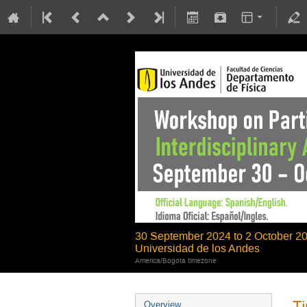
30 September 2024 to 2 October 2
Universidad de los Andes
America/Bogota timezone
Ti
Overview