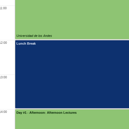
11:00
Universidad de los Andes
12:00
Lunch Break
13:00
14:00
Day #1 - Afternoon: Afternoon Lectures