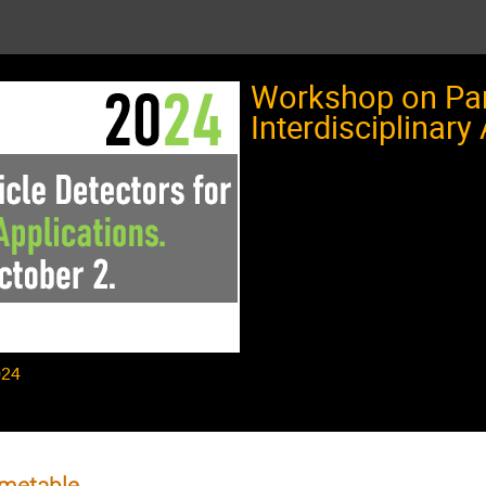
Workshop on Part
Interdisciplinary
024
metable