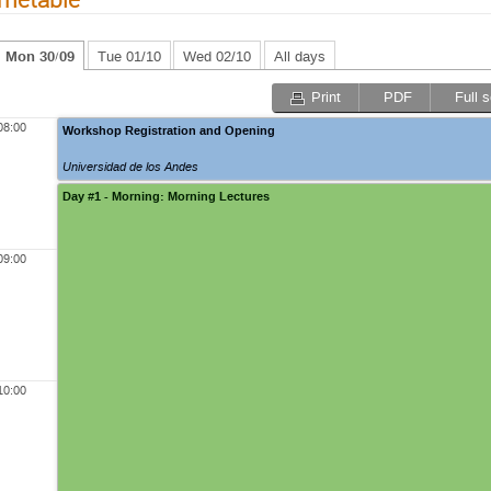
Mon 30/09
Tue 01/10
Wed 02/10
All days
Print
PDF
Full 
08:00
Workshop Registration and Opening
Universidad de los Andes
Day #1 - Morning: Morning Lectures
09:00
10:00