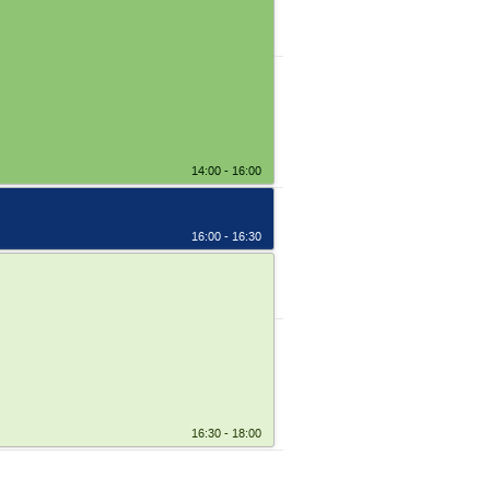
14:00 - 16:00
16:00 - 16:30
16:30 - 18:00