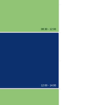
08:30 - 12:00
12:00 - 14:00