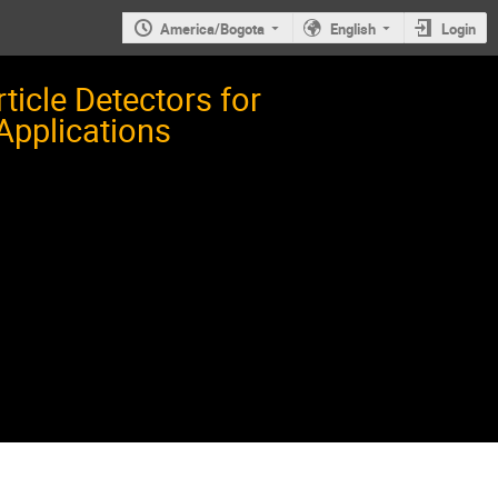
America/Bogota
English
Login
icle Detectors for
 Applications