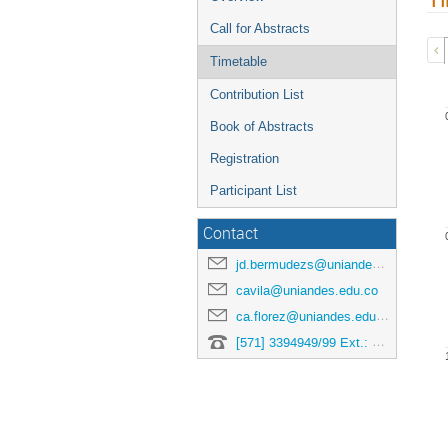
Call for Abstracts
Timetable
Contribution List
Book of Abstracts
Registration
Participant List
Contact
jd.bermudezs@uniandes.edu.co
cavila@uniandes.edu.co
ca.florez@uniandes.edu.co
[571] 3394949/99 Ext.: 3878