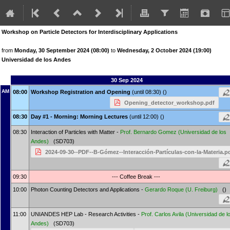
Workshop on Particle Detectors for Interdisciplinary Applications
from
Monday, 30 September 2024 (08:00)
to
Wednesday, 2 October 2024 (19:00)
Universidad de los Andes
30 Sep 2024
AM
08:00
Workshop Registration and Opening
(until 08:30) ()
Opening_detector_workshop.pdf
08:30
Day #1 - Morning: Morning Lectures
(until 12:00) ()
08:30
Interaction of Particles with Matter -
Prof.
Bernardo Gomez
(Universidad de los
Andes)
(SD703)
2024-09-30--PDF--B-Gómez--Interacción-Partículas-con-la-Materia.p
09:30
--- Coffee Break ---
10:00
Photon Counting Detectors and Applications -
Gerardo Roque
(U. Freiburg)
()
11:00
UNIANDES HEP Lab - Research Activities -
Prof.
Carlos Avila
(Universidad de l
Andes)
(SD703)