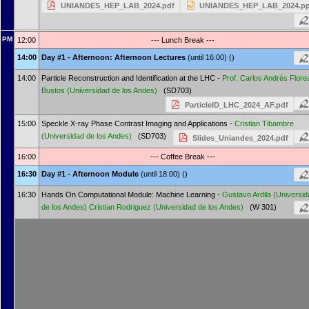
UNIANDES_HEP_LAB_2024.pdf
UNIANDES_HEP_LAB_2024.pp
PM
12:00
--- Lunch Break ---
14:00
Day #1 - Afternoon: Afternoon Lectures
(until 16:00) ()
14:00
Particle Reconstruction and Identification at the LHC -
Prof.
Carlos Andrés Flore
Bustos
(Universidad de los Andes)
(SD703)
ParticleID_LHC_2024_AF.pdf
15:00
Speckle X-ray Phase Contrast Imaging and Applications -
Cristian Tibambre
(Universidad de los Andes)
(SD703)
Slides_Uniandes_2024.pdf
16:00
--- Coffee Break ---
16:30
Day #1 - Afternoon Module
(until 18:00) ()
16:30
Hands On Computational Module: Machine Learning -
Gustavo Ardila
(Universid
de los Andes)
Cristian Rodriguez
(Universidad de los Andes)
(W 301)