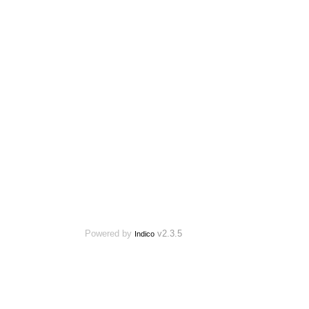
Powered by
v2.3.5
Indico