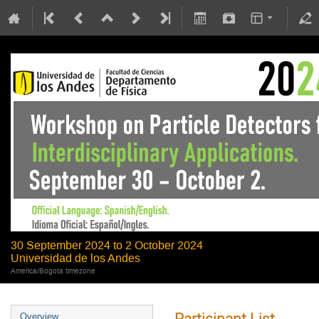
30 September 2024 to 2 October 2024
Universidad de los Andes
America/Bogota timezone
Participant List
Overview