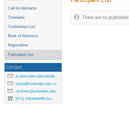
Call for Abstracts
There are no published 
Timetable
Contribution List
Book of Abstracts
Registration
Participant List
Contact
jd.bermudezs@uniandes.edu.co
cavila@uniandes.edu.co
ca.florez@uniandes.edu.co
[571] 3394949/99 Ext.: 3878