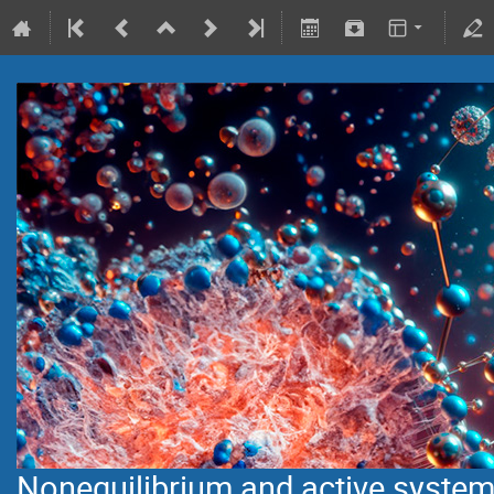
Nonequilibrium and active syste