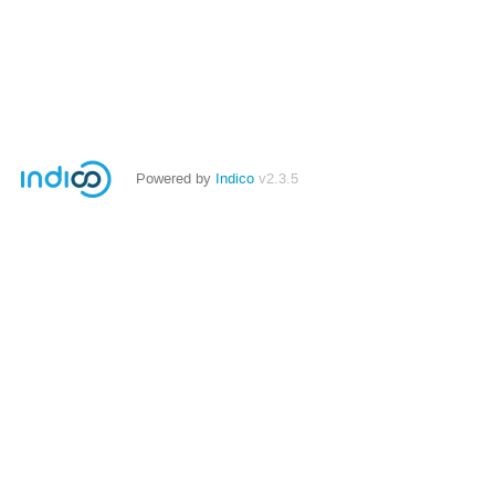
Powered by
Indico
v2.3.5