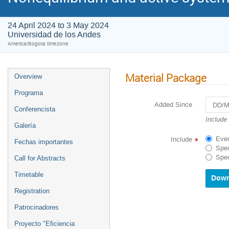
24 April 2024 to 3 May 2024
Universidad de los Andes
America/Bogota timezone
Material Package
Overview
Programa
Added Since
Conferencista
Navigat
Include
Galería
forward
to
Ever
Include
*
Fechas importantes
interact
Spec
with
Spec
Call for Abstracts
the
calenda
Timetable
and
select
Registration
a
Patrocinadores
date.
Press
Proyecto "Eficiencia
the